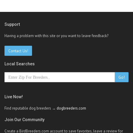
Support
Having a problem with this site or you want to leave feedback?
Contact Us!
Local Searches
Go!
Live Now!
Find reputable dog breeders →
dogbreeders.com
Join Our Community
Create a BirdBreeders.com account to save favorites, leave a review for