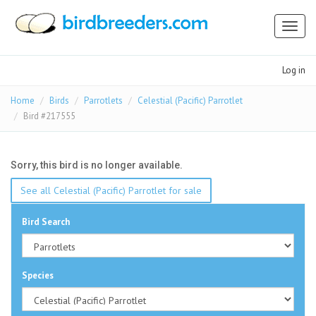
Toggl
naviga
Log in
Home
Birds
Parrotlets
Celestial (Pacific) Parrotlet
Bird #217555
Sorry, this bird is no longer available.
See all Celestial (Pacific) Parrotlet for sale
Bird Search
Species