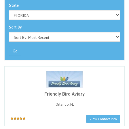
State
Sort By
Go
Friendly Bird Aviary
Orlando, FL
View Contact Info