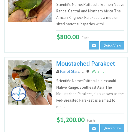
Scientific Name: Psittacula krameri Native
Range: Central and Northern Africa The
African Ringneck Parakeet is a medium-
sized parrot subspecies withi...
$800.00
Each
Quick View
Moustached Parakeet
Parrot Stars
, IL
We Ship
Scientific Name: Psittacula alexandri
Native Range: Southeast Asia The
Moustached Parakeet, also known as the
Red-Breasted Parakeet, is a small to
me...
$1,200.00
Each
Quick View