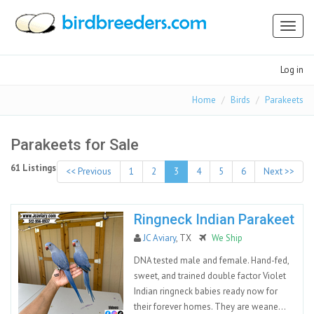
Toggl
naviga
Log in
Home
Birds
Parakeets
Parakeets for Sale
61 Listings
<< Previous
1
2
3
4
5
6
Next >>
Ringneck Indian Parakeet
JC Aviary
, TX
We Ship
DNA tested male and female. Hand-fed,
sweet, and trained double factor Violet
Indian ringneck babies ready now for
their forever homes. They are weane...