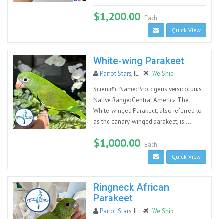
$1,200.00
Each
Quick View
White-wing Parakeet
Parrot Stars
, IL
We Ship
Scientific Name: Brotogeris versicolurus
Native Range: Central America The
White-winged Parakeet, also referred to
as the canary-winged parakeet, is ...
$1,000.00
Each
Quick View
Ringneck African
Parakeet
Parrot Stars
, IL
We Ship