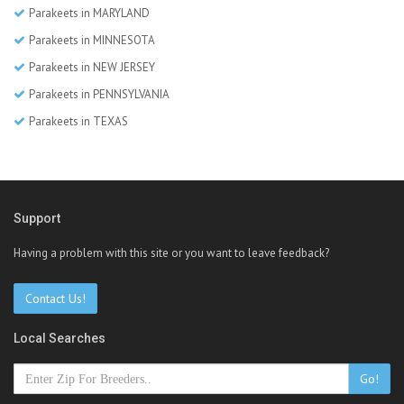
Parakeets in MARYLAND
Parakeets in MINNESOTA
Parakeets in NEW JERSEY
Parakeets in PENNSYLVANIA
Parakeets in TEXAS
Support
Having a problem with this site or you want to leave feedback?
Contact Us!
Local Searches
Go!