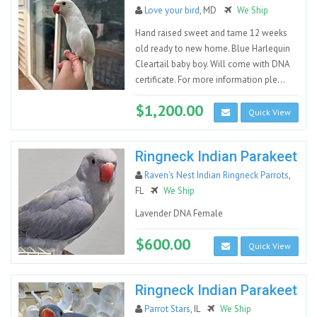
Love your bird
, MD
We Ship
Hand raised sweet and tame 12 weeks
old ready to new home. Blue Harlequin
Cleartail baby boy. Will come with DNA
certificate. For more information ple...
$1,200.00
Quick View
Ringneck Indian Parakeet
Raven's Nest Indian Ringneck Parrots
,
FL
We Ship
Lavender DNA Female
$600.00
Quick View
Ringneck Indian Parakeet
Parrot Stars
, IL
We Ship