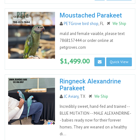
Moustached Parakeet
PETGrove bird shop
, FL
We Ship
mald and female vaiable, please text
7868157444 or order online at
petgroves.com
$1,499.00
Quick View
Ringneck Alexandrine
Parakeet
JC Aviary
, TX
We Ship
Incredibly sweet, hand-fed and trained --
BLUE MUTATION -- MALE ALEXANDRINE-
- babies ready now for their forever
homes. They are weaned on a healthy
di...