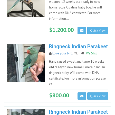
weaned 12 weeks old ready to new
home. Blue Opaline baby boy. he will
come with DNA certificate. For more
information...
$1,200.00
Quick View
Ringneck Indian Parakeet
Love your bird
, MD
We Ship
Hand raised sweet and tame 10 weeks
old ready to new home Emerald Indian
ringneck baby. Will come with DNA
certificate. For more information please
ca...
$800.00
Quick View
Ringneck Indian Parakeet