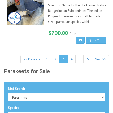
Scientific Name: Psittacula krameri Native
Range: Indian Subcontinent The Indian
Ringneck Parakeet is a small to medium-
sized parrot subspecies withi...
$700.00
Each
Quick View
<< Previous
1
2
3
4
5
6
Next >>
Parakeets for Sale
Bird Search
Species