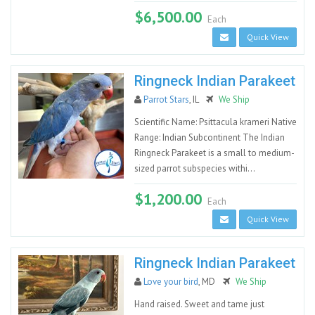
$6,500.00
Each
Quick View
Ringneck Indian Parakeet
Parrot Stars
, IL
We Ship
Scientific Name: Psittacula krameri Native
Range: Indian Subcontinent The Indian
Ringneck Parakeet is a small to medium-
sized parrot subspecies withi...
$1,200.00
Each
Quick View
Ringneck Indian Parakeet
Love your bird
, MD
We Ship
Hand raised. Sweet and tame just