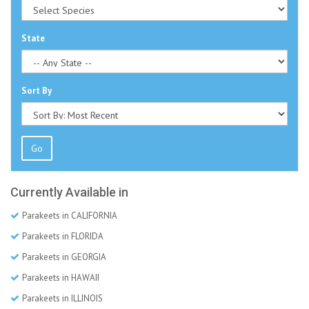
State
Sort By
Go
Currently Available in
Parakeets in CALIFORNIA
Parakeets in FLORIDA
Parakeets in GEORGIA
Parakeets in HAWAII
Parakeets in ILLINOIS