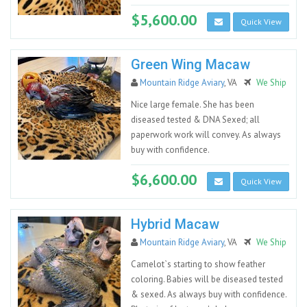
$5,600.00
Quick View
Green Wing Macaw
Mountain Ridge Aviary
, VA
We Ship
Nice large female. She has been
diseased tested & DNA Sexed; all
paperwork work will convey. As always
buy with confidence.
$6,600.00
Quick View
Hybrid Macaw
Mountain Ridge Aviary
, VA
We Ship
Camelot`s starting to show feather
coloring. Babies will be diseased tested
& sexed. As always buy with confidence.