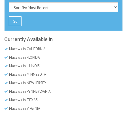
Go
Currently Available in
Macaws in CALIFORNIA
Macaws in FLORIDA
Macaws in ILLINOIS
Macaws in MINNESOTA
Macaws in NEW JERSEY
Macaws in PENNSYLVANIA
Macaws in TEXAS
Macaws in VIRGINIA