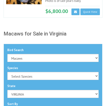
Photo is of last year's baby.
$6,800.00
Quick View
Macaws for Sale in Virginia
Bird Search
Species
State
Sort By