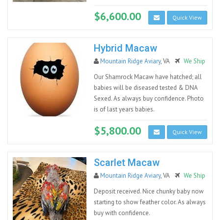
$6,600.00
Quick View
Hybrid Macaw
Mountain Ridge Aviary
, VA
We Ship
Our Shamrock Macaw have hatched; all
babies will be diseased tested & DNA
Sexed. As always buy confidence. Photo
is of last years babies.
$5,800.00
Quick View
Scarlet Macaw
Mountain Ridge Aviary
, VA
We Ship
Deposit received. Nice chunky baby now
starting to show feather color. As always
buy with confidence.