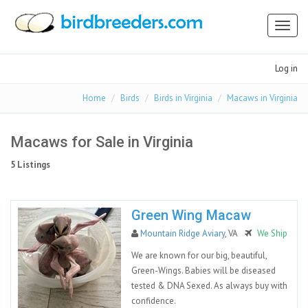
Toggl
naviga
Log in
Home
Birds
Birds in Virginia
Macaws in Virginia
Macaws for Sale in Virginia
5 Listings
Green Wing Macaw
Mountain Ridge Aviary
, VA
We Ship
We are known for our big, beautiful,
Green-Wings. Babies will be diseased
tested & DNA Sexed. As always buy with
confidence.