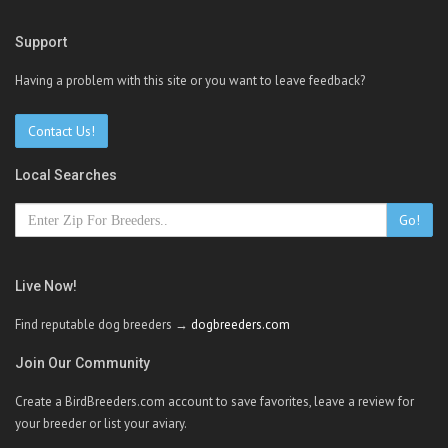
Support
Having a problem with this site or you want to leave feedback?
Contact Us!
Local Searches
Go!
Live Now!
Find reputable dog breeders →
dogbreeders.com
Join Our Community
Create a BirdBreeders.com account to save favorites, leave a review for
your breeder or list your aviary.