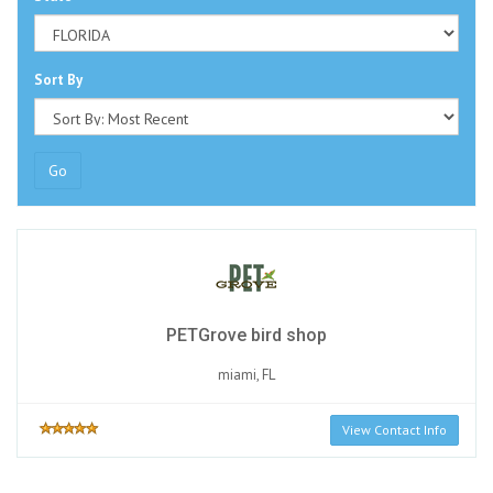
Sort By
Go
PETGrove bird shop
miami, FL
View Contact Info