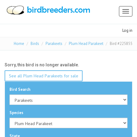
Toggl
naviga
Log in
Home
Birds
Parakeets
Plum Head Parakeet
Bird #225855
Sorry, this bird is no longer available.
See all Plum Head Parakeets for sale
Bird Search
Species
State