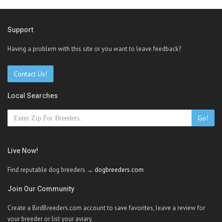
Support
Having a problem with this site or you want to leave feedback?
Contact Us!
Local Searches
Go!
Live Now!
Find reputable dog breeders →
dogbreeders.com
Join Our Community
Create a BirdBreeders.com account to save favorites, leave a review for
your breeder or list your aviary.