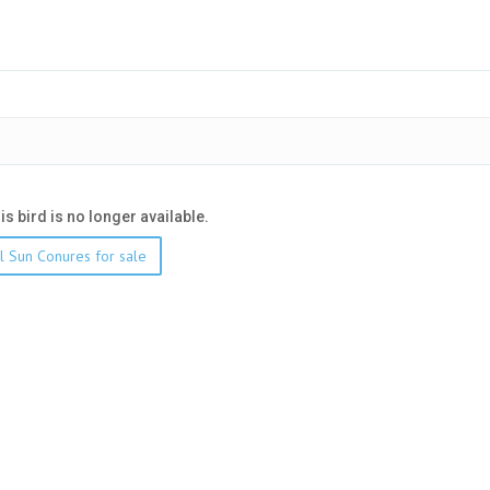
his bird is no longer available.
l Sun Conures for sale