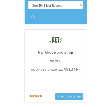
Go
PETGrove bird shop
miami, FL
ready to go, please text 7868157444
View Contact Info