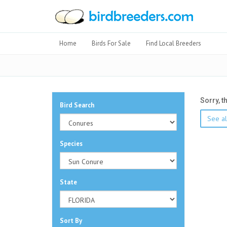
Home
Birds For Sale
Find Local Breeders
Sorry, t
Bird Search
See al
Species
State
Sort By