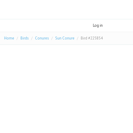
Log in
Home
Birds
Conures
Sun Conure
Bird #225854