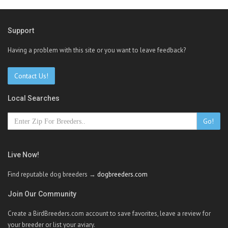
Support
Having a problem with this site or you want to leave feedback?
Contact Us!
Local Searches
Go!
Live Now!
Find reputable dog breeders →
dogbreeders.com
Join Our Community
Create a BirdBreeders.com account to save favorites, leave a review for
your breeder or list your aviary.