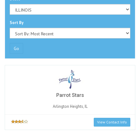
Sort By
Go
Parrot Stars
Arlington Heights, IL
View Contact Info