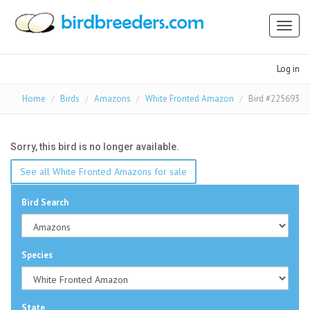
Toggl
naviga
Log in
Home
Birds
Amazons
White Fronted Amazon
Bird #225693
Sorry, this bird is no longer available.
See all White Fronted Amazons for sale
Bird Search
Species
State