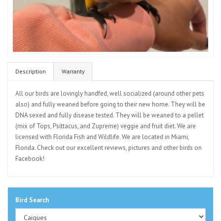
Description
Warranty
All our birds are lovingly handfed, well socialized (around other pets
also) and fully weaned before going to their new home. They will be
DNA sexed and fully disease tested. They will be weaned to a pellet
(mix of Tops, Psittacus, and Zupreme) veggie and fruit diet. We are
licensed with Florida Fish and Wildlife. We are located in Miami,
Florida. Check out our excellent reviews, pictures and other birds on
Facebook!
Bird Search