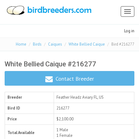
Toggl
naviga
Log in
Home
Birds
Caiques
White Bellied Caique
Bird #216277
White Bellied Caique #216277
Contact Breeder
Breeder
Feather Headz Aviary
FL, US
Bird ID
216277
Price
$2,100.00
1 Male
Total Available
1 Female