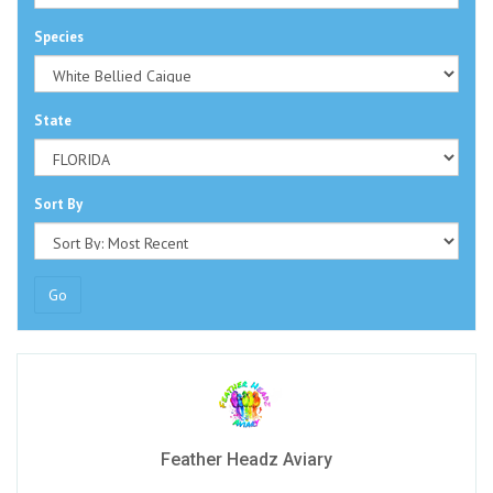
Species
State
Sort By
Go
Feather Headz Aviary