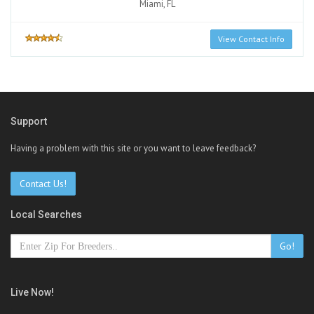
Miami, FL
View Contact Info
Support
Having a problem with this site or you want to leave feedback?
Contact Us!
Local Searches
Go!
Live Now!