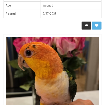
Age
Weaned
Posted
2/27/2025