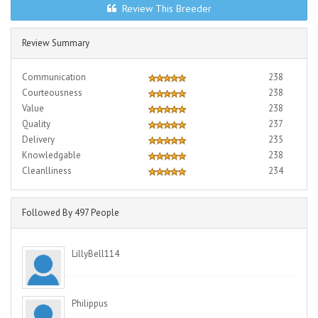
Review This Breeder
Review Summary
Communication
238
Courteousness
238
Value
238
Quality
237
Delivery
235
Knowledgable
238
Cleanlliness
234
Followed By 497 People
LillyBell114
Philippus