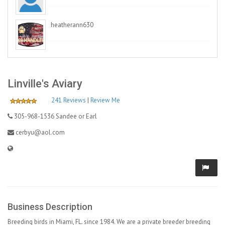
heatherann630
Linville's Aviary
241 Reviews
|
Review Me
305-968-1536 Sandee or Earl
cerbyu@aol.com
Business Description
Breeding birds in Miami, FL. since 1984. We are a private breeder breeding