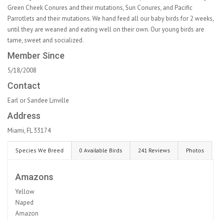
Green Cheek Conures and their mutations, Sun Conures, and Pacific
Parrotlets and their mutations. We hand feed all our baby birds for 2 weeks,
until they are weaned and eating well on their own. Our young birds are
tame, sweet and socialized.
Member Since
5/18/2008
Contact
Earl or Sandee Linville
Address
Miami, FL 33174
Species We Breed
0 Available Birds
241 Reviews
Photos
Amazons
Yellow
Naped
Amazon