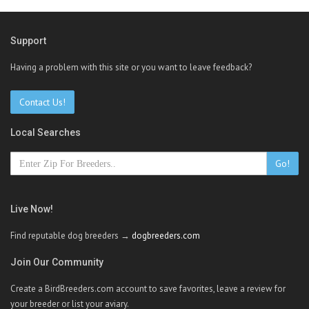
Support
Having a problem with this site or you want to leave feedback?
Contact Us!
Local Searches
Go!
Live Now!
Find reputable dog breeders →
dogbreeders.com
Join Our Community
Create a BirdBreeders.com account to save favorites, leave a review for
your breeder or list your aviary.