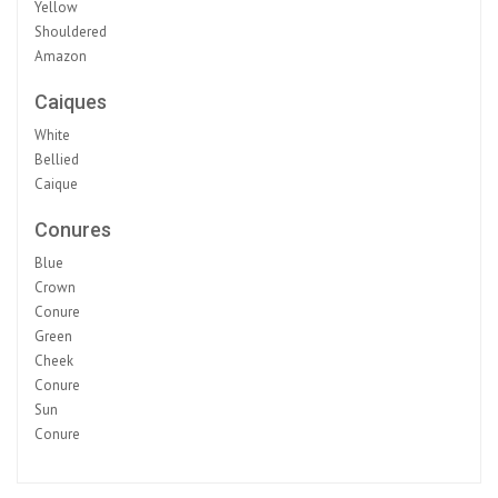
Yellow
Shouldered
Amazon
Caiques
White
Bellied
Caique
Conures
Blue
Crown
Conure
Green
Cheek
Conure
Sun
Conure