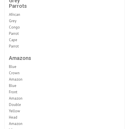
Grey
Parrots
African
Grey
Congo
Parrot
Cape
Parrot
Amazons
Blue
Crown
Amazon
Blue
Front
Amazon
Double
Yellow
Head
Amazon