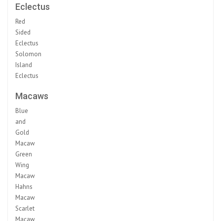
Eclectus
Red
Sided
Eclectus
Solomon
Island
Eclectus
Macaws
Blue
and
Gold
Macaw
Green
Wing
Macaw
Hahns
Macaw
Scarlet
Macaw