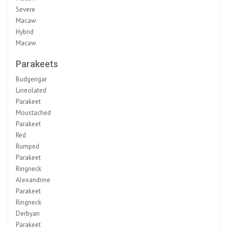
Severe
Macaw
Hybrid
Macaw
Parakeets
Budgerigar
Lineolated
Parakeet
Moustached
Parakeet
Red
Rumped
Parakeet
Ringneck
Alexandrine
Parakeet
Ringneck
Derbyan
Parakeet