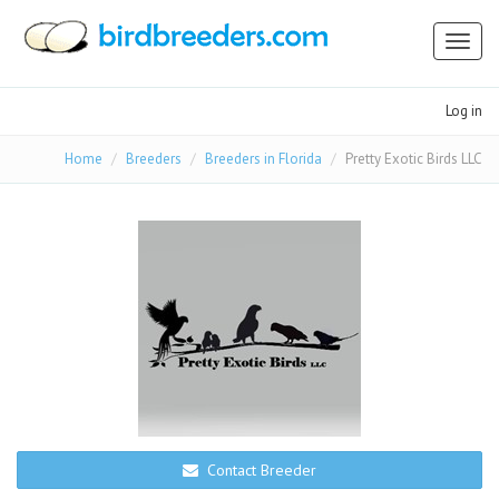
Toggl
naviga
Log in
Home
Breeders
Breeders in Florida
Pretty Exotic Birds LLC
Contact Breeder