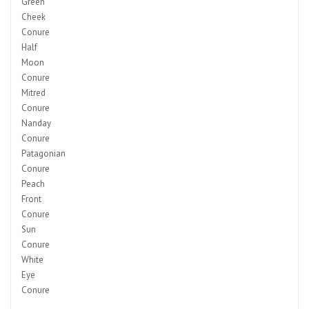
Green
Cheek
Conure
Half
Moon
Conure
Mitred
Conure
Nanday
Conure
Patagonian
Conure
Peach
Front
Conure
Sun
Conure
White
Eye
Conure