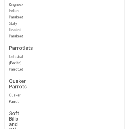
Ringneck
Indian
Parakeet
Slaty
Headed
Parakeet
Parrotlets
Celestial
(Pacific)
Parrotlet
Quaker
Parrots
Quaker
Parrot
Soft
Bills
and