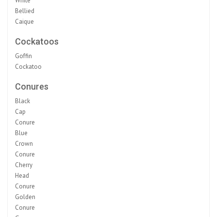
White
Bellied
Caique
Cockatoos
Goffin
Cockatoo
Conures
Black
Cap
Conure
Blue
Crown
Conure
Cherry
Head
Conure
Golden
Conure