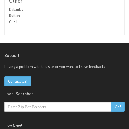
Other
Kakarikis
Button
Quail
Support
Having a problem with this site or you want to leave feedback?
Contact Us!
Local Searches
Go!
Live Now!