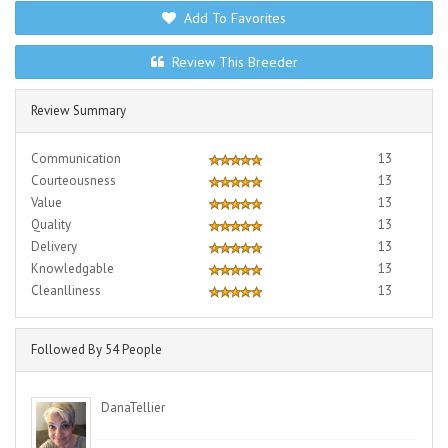
Add To Favorites
Review This Breeder
Review Summary
Communication
13
Courteousness
13
Value
13
Quality
13
Delivery
13
Knowledgable
13
Cleanlliness
13
Followed By 54 People
DanaTellier