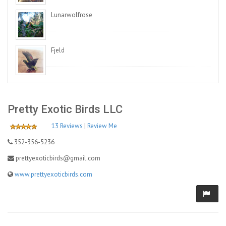
Lunarwolfrose
Fjeld
Pretty Exotic Birds LLC
13 Reviews
|
Review Me
352-356-5236
prettyexoticbirds@gmail.com
www.prettyexoticbirds.com