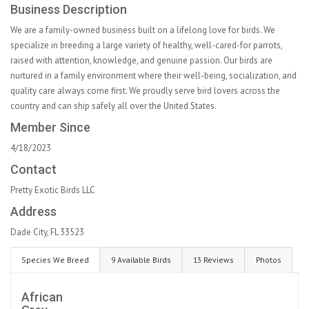
Business Description
We are a family-owned business built on a lifelong love for birds. We
specialize in breeding a large variety of healthy, well-cared-for parrots,
raised with attention, knowledge, and genuine passion. Our birds are
nurtured in a family environment where their well-being, socialization, and
quality care always come first. We proudly serve bird lovers across the
country and can ship safely all over the United States.
Member Since
4/18/2023
Contact
Pretty Exotic Birds LLC
Address
Dade City, FL 33523
Species We Breed
9 Available Birds
13 Reviews
Photos
African