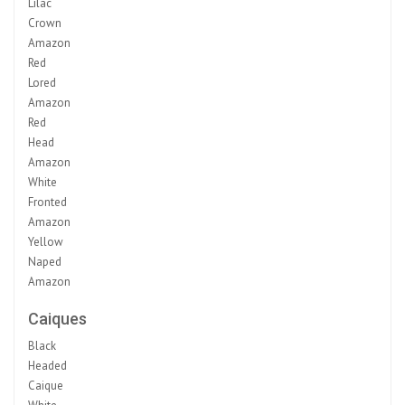
Lilac
Crown
Amazon
Red
Lored
Amazon
Red
Head
Amazon
White
Fronted
Amazon
Yellow
Naped
Amazon
Caiques
Black
Headed
Caique