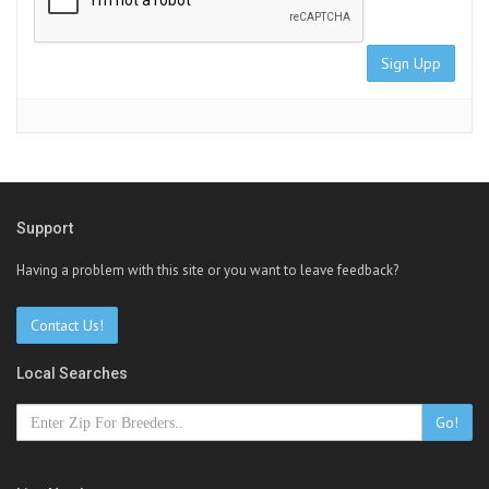
Sign Upp
Support
Having a problem with this site or you want to leave feedback?
Contact Us!
Local Searches
Go!