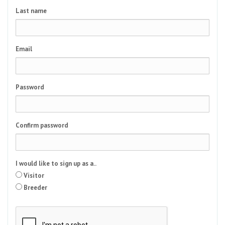
Last name
Email
Password
Confirm password
I would like to sign up as a..
Visitor
Breeder