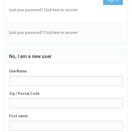
Sign In
Lost your password?
Click here to recover.
Lost your password?
Click here to recover.
No, I am a new user
UserName
Zip / Postal Code
First name