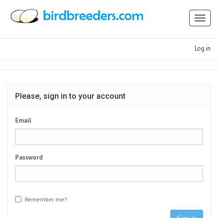
Toggl
naviga
Log in
Please, sign in to your account
Email
Password
Remember me?