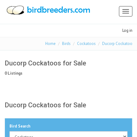
Toggl
naviga
Log in
Home
Birds
Cockatoos
Ducorp Cockatoo
Ducorp Cockatoos for Sale
0 Listings
Ducorp Cockatoos for Sale
Bird Search