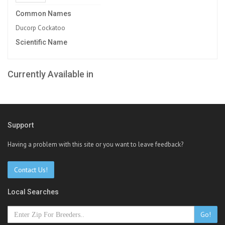
Common Names
Ducorp Cockatoo
Scientific Name
Currently Available in
Support
Having a problem with this site or you want to leave feedback?
Contact Us!
Local Searches
Go!