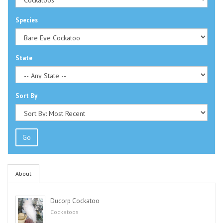
Species
State
Sort By
Go
About
Ducorp Cockatoo
Cockatoos