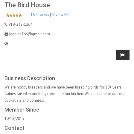
The Bird House
16 Reviews
|
Review Me
919-232-1267
jeaniea766@gmail.com
Business Description
We are hobby breeders and we have been breeding birds for 20+ years.
Babies raised in our baby room and our kitchen. We specialize in quakers
cockatiels and conures.
Member Since
10/18/2015
Contact