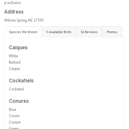
p williams
Address
Willow Spring, NC 27592
Species We Breed
5 Available Birds
16 Reviews
Photos
Caiques
White
Bellied
Caique
Cockatiels
Cockatiel
Conures
Blue
Crown
Conure
Green