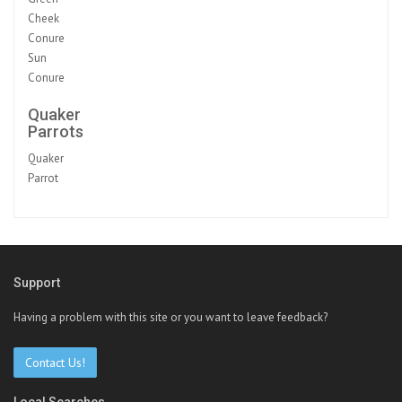
Cheek
Conure
Sun
Conure
Quaker
Parrots
Quaker
Parrot
Support
Having a problem with this site or you want to leave feedback?
Contact Us!