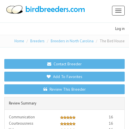
Toggl
naviga
Log in
Home
Breeders
Breeders in North Carolina
The Bird House
Contact Breeder
Add To Favorites
Review This Breeder
Review Summary
Communication
16
Courteousness
16