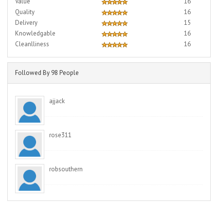
Value
16
Quality
16
Delivery
15
Knowledgable
16
Cleanlliness
16
Followed By 98 People
ajjack
rose311
robsouthern