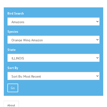
Bird Search
Species
State
Sort By
Go
About