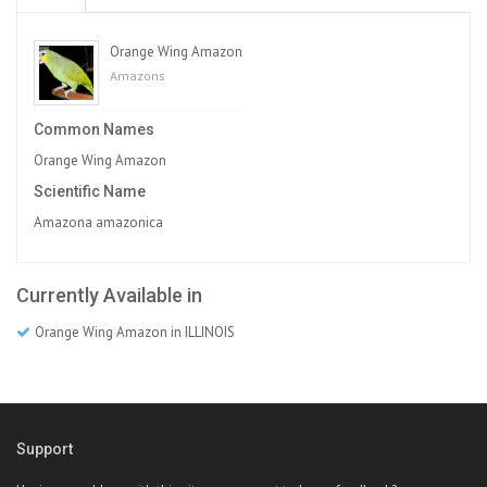
Orange Wing Amazon
Amazons
Common Names
Orange Wing Amazon
Scientific Name
Amazona amazonica
Currently Available in
Orange Wing Amazon in ILLINOIS
Support