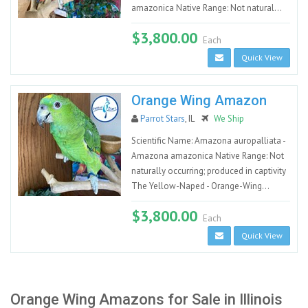
amazonica Native Range: Not natural...
$3,800.00
Each
Quick View
Orange Wing Amazon
Parrot Stars
, IL
We Ship
Scientific Name: Amazona auropalliata -
Amazona amazonica Native Range: Not
naturally occurring; produced in captivity
The Yellow-Naped - Orange-Wing...
$3,800.00
Each
Quick View
Orange Wing Amazons for Sale in Illinois