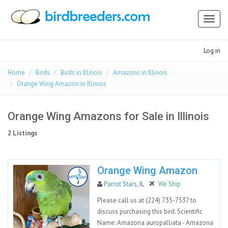
Toggl
naviga
Log in
Home
Birds
Birds in Illinois
Amazons in Illinois
Orange Wing Amazon in Illinois
Orange Wing Amazons for Sale in Illinois
2 Listings
Orange Wing Amazon
Parrot Stars
, IL
We Ship
Please call us at (224) 735-7537 to
discuss purchasing this bird. Scientific
Name: Amazona auropalliata - Amazona