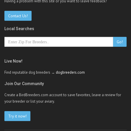
Having a problem with this site or you want to leave feedback?
Contact Us!
Local Searches
Go!
Live Now!
Find reputable dog breeders →
dogbreeders.com
Join Our Community
Create a BirdBreeders.com account to save favorites, leave a review for
your breeder or list your aviary.
Try it now!