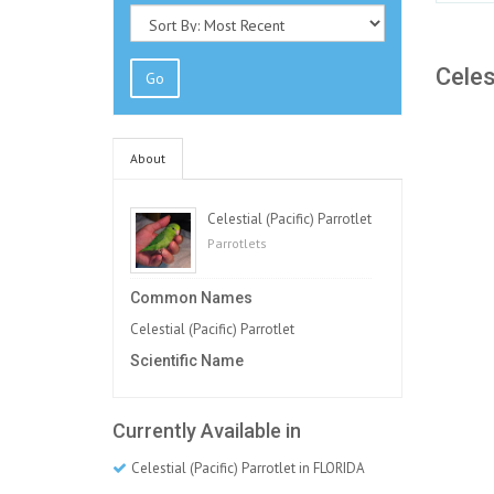
Celes
Go
About
Celestial (Pacific) Parrotlet
Parrotlets
Common Names
Celestial (Pacific) Parrotlet
Scientific Name
Currently Available in
Celestial (Pacific) Parrotlet in FLORIDA