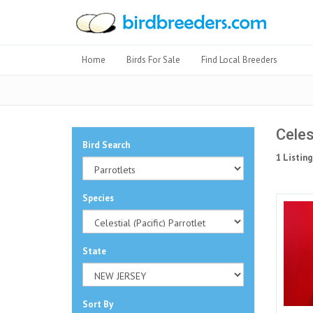
Home
Birds For Sale
Find Local Breeders
Celes
Bird Search
1 Listing
Species
State
Sort By