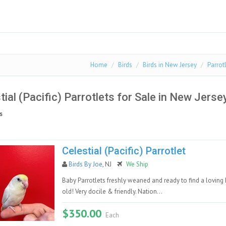
Home
Birds
Birds in New Jersey
Parrot
tial (Pacific) Parrotlets for Sale in New Jerse
s
Celestial (Pacific) Parrotlet
Birds By Joe
, NJ
We Ship
Baby Parrotlets freshly weaned and ready to find a loving
old! Very docile & friendly. Nation...
$350.00
Each