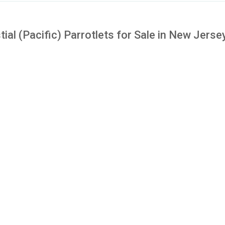
tial (Pacific) Parrotlets for Sale in New Jerse