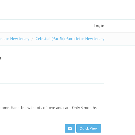
Log in
lets in New Jersey
Celestial (Pacific) Parrotlet in New Jersey
y
 home. Hand-fed with lots of love and care. Only 3 months
Quick View