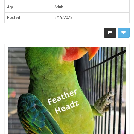
Age
Adult
Posted
2/19/2025