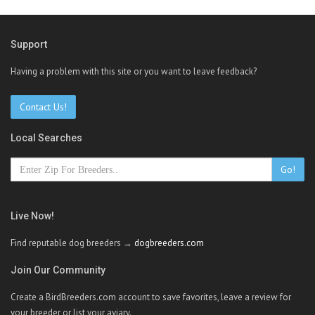
Support
Having a problem with this site or you want to leave feedback?
Contact Us!
Local Searches
Go!
Live Now!
Find reputable dog breeders →
dogbreeders.com
Join Our Community
Create a BirdBreeders.com account to save favorites, leave a review for
your breeder or list your aviary.