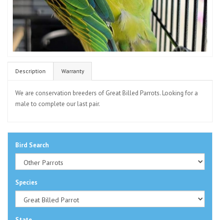
Description
Warranty
We are conservation breeders of Great Billed Parrots. Looking for a
male to complete our last pair.
Bird Search
Species
State