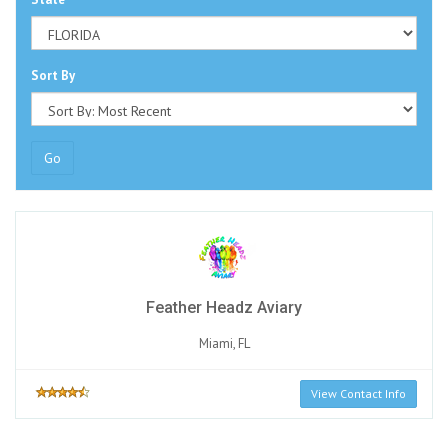
Sort By
Go
Feather Headz Aviary
Miami, FL
View Contact Info