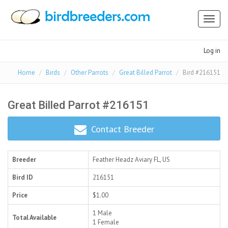
Toggl
naviga
Log in
Home
Birds
Other Parrots
Great Billed Parrot
Bird #216151
Great Billed Parrot #216151
Contact Breeder
Breeder
Feather Headz Aviary
FL, US
Bird ID
216151
Price
$1.00
1 Male
Total Available
1 Female