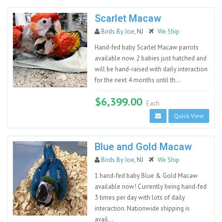
Scarlet Macaw
Birds By Joe
, NJ
We Ship
Hand-fed baby Scarlet Macaw parrots
available now. 2 babies just hatched and
will be hand-raised with daily interaction
for the next 4 months until th...
$6,399.00
Each
Quick View
Blue and Gold Macaw
Birds By Joe
, NJ
We Ship
1 hand-fed baby Blue & Gold Macaw
available now! Currently being hand-fed
3 times per day with lots of daily
interaction. Nationwide shipping is
avail...