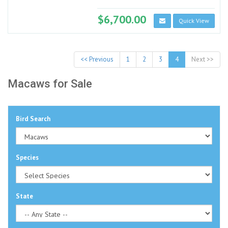
$6,700.00
Quick View
<< Previous
1
2
3
4
Next >>
Macaws for Sale
Bird Search
Species
State