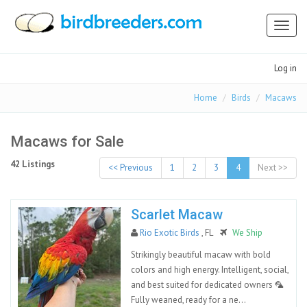
Toggl
naviga
Log in
Home
Birds
Macaws
Macaws for Sale
42 Listings
<< Previous
1
2
3
4
Next >>
Scarlet Macaw
Rio Exotic Birds
, FL
We Ship
Strikingly beautiful macaw with bold
colors and high energy. Intelligent, social,
and best suited for dedicated owners 🦜
Fully weaned, ready for a ne...