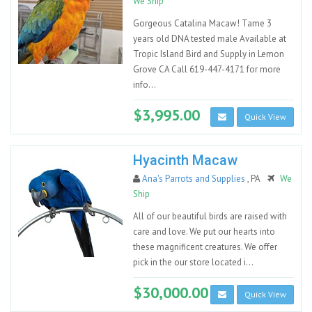
We Ship
Gorgeous Catalina Macaw! Tame 3
years old DNA tested male Available at
Tropic Island Bird and Supply in Lemon
Grove CA Call 619-447-4171 for more
info...
$3,995.00
Quick View
Hyacinth Macaw
Ana's Parrots and Supplies
, PA
We
Ship
All of our beautiful birds are raised with
care and love. We put our hearts into
these magnificent creatures. We offer
pick in the our store located i...
$30,000.00
Quick View