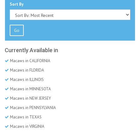
Sort By
Go
Currently Available in
Macaws in CALIFORNIA
Macaws in FLORIDA
Macaws in ILLINOIS
Macaws in MINNESOTA
Macaws in NEW JERSEY
Macaws in PENNSYLVANIA
Macaws in TEXAS
Macaws in VIRGINIA