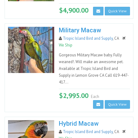
$4,900.00
Quick View
Military Macaw
Tropic Island Bird and Supply
, CA
We Ship
Gorgeous Military Macaw baby. Fully
weaned!. Will make an awesome pet.
Available at Tropic Island Bird and
Supply in Lemon Grove CA Call 619-447-
417...
$2,995.00
Each
Quick View
Hybrid Macaw
Tropic Island Bird and Supply
, CA