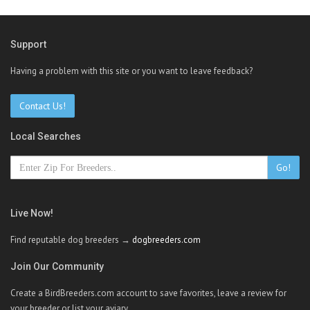
Support
Having a problem with this site or you want to leave feedback?
Contact Us!
Local Searches
Go!
Live Now!
Find reputable dog breeders →
dogbreeders.com
Join Our Community
Create a BirdBreeders.com account to save favorites, leave a review for
your breeder or list your aviary.