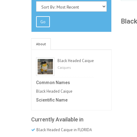
Black
Go
About
Black Headed Caique
Caiques
Common Names
Black Headed Caique
Scientific Name
Currently Available in
Black Headed Caique in FLORIDA