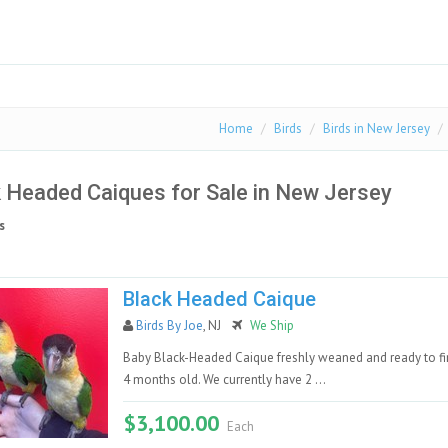
Home
Birds
Birds in New Jersey
 Headed Caiques for Sale in New Jersey
s
Black Headed Caique
Birds By Joe
, NJ
We Ship
Baby Black-Headed Caique freshly weaned and ready to fin
4 months old. We currently have 2 ...
$3,100.00
Each