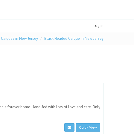
Log in
Caiques in New Jersey
Black Headed Caique in New Jersey
d a forever home. Hand-fed with lots of love and care. Only
Quick View