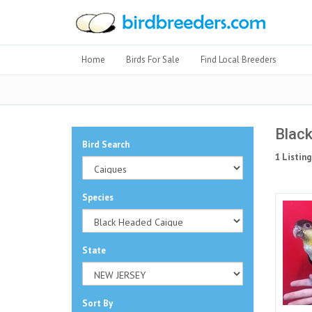
Home
Birds For Sale
Find Local Breeders
Black
Bird Search
1 Listing
Species
State
Sort By