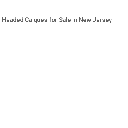
 Headed Caiques for Sale in New Jersey