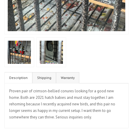
Description
Shipping
Warranty
Proven pair of crimson-bellied conures looking for a good new
home. Both are 2021 hatch babies and must stay together. I am
rehoming because I recently acquired new birds, and this pair no
longer seems as happy in my current setup. I want them to go
somewhere they can thrive. Serious inquiries only.