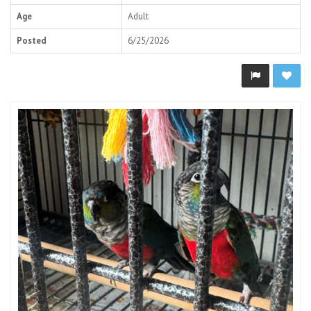
Age
Adult
Posted
6/25/2026