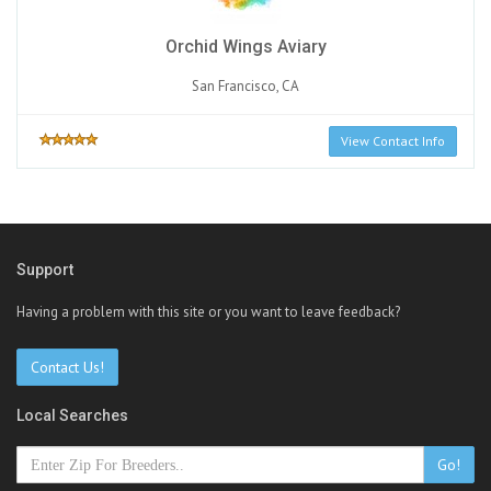
Orchid Wings Aviary
San Francisco, CA
View Contact Info
Support
Having a problem with this site or you want to leave feedback?
Contact Us!
Local Searches
Go!