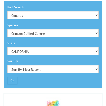
Bird Search
Species
State
Sort By
Go