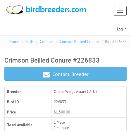
Toggl
naviga
Log in
Home
Birds
Conures
Crimson Bellied Conure
Bird #226833
Crimson Bellied Conure #226833
Contact Breeder
Breeder
Orchid Wings Aviary
CA, US
Bird ID
226833
Price
$1,500.00
1 Male
Total Available
1 Female