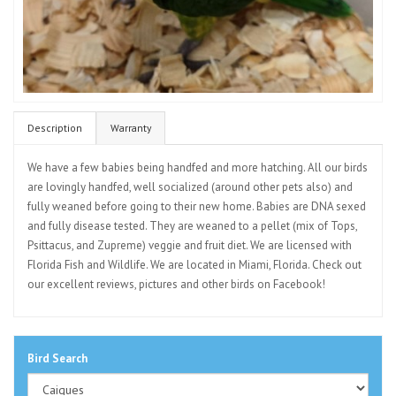
Description
Warranty
We have a few babies being handfed and more hatching. All our birds
are lovingly handfed, well socialized (around other pets also) and
fully weaned before going to their new home. Babies are DNA sexed
and fully disease tested. They are weaned to a pellet (mix of Tops,
Psittacus, and Zupreme) veggie and fruit diet. We are licensed with
Florida Fish and Wildlife. We are located in Miami, Florida. Check out
our excellent reviews, pictures and other birds on Facebook!
Bird Search