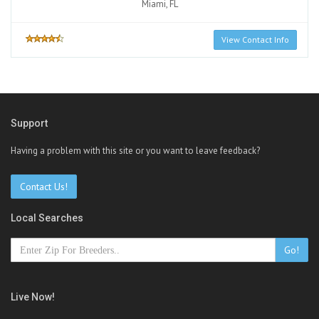
Miami, FL
View Contact Info
Support
Having a problem with this site or you want to leave feedback?
Contact Us!
Local Searches
Go!
Live Now!