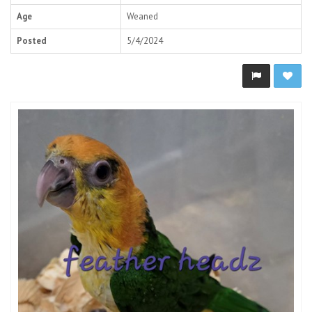
Age
Weaned
Posted
5/4/2024