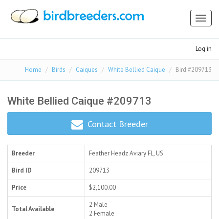
Toggl
naviga
Log in
Home
Birds
Caiques
White Bellied Caique
Bird #209713
White Bellied Caique #209713
Contact Breeder
Breeder
Feather Headz Aviary
FL, US
Bird ID
209713
Price
$2,100.00
2 Male
Total Available
2 Female