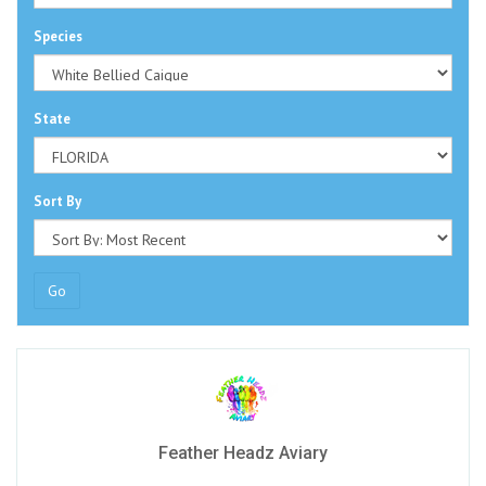
Species
State
Sort By
Go
Feather Headz Aviary