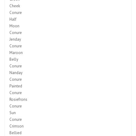
Cheek
Conure
Half
Moon
Conure
Jenday
Conure
Maroon
Belly
Conure
Nanday
Conure
Painted
Conure
Rosiefrons
Conure
Sun
Conure
Crimson
Bellied