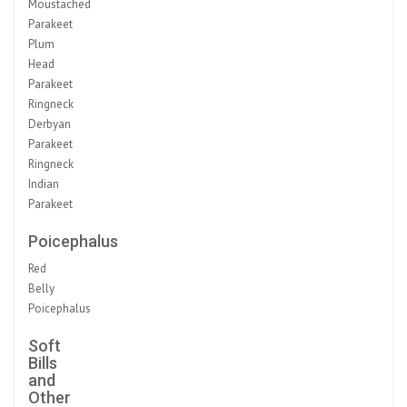
Moustached
Parakeet
Plum
Head
Parakeet
Ringneck
Derbyan
Parakeet
Ringneck
Indian
Parakeet
Poicephalus
Red
Belly
Poicephalus
Soft
Bills
and
Other