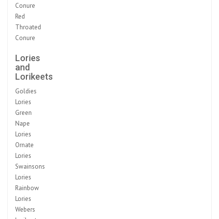
Conure
Red
Throated
Conure
Lories
and
Lorikeets
Goldies
Lories
Green
Nape
Lories
Ornate
Lories
Swainsons
Lories
Rainbow
Lories
Webers