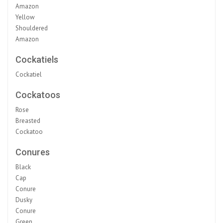
Amazon
Yellow
Shouldered
Amazon
Cockatiels
Cockatiel
Cockatoos
Rose
Breasted
Cockatoo
Conures
Black
Cap
Conure
Dusky
Conure
Green