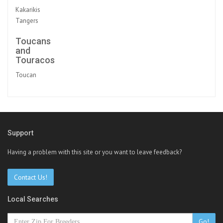
Kakarikis
Tangers
Toucans
and
Touracos
Toucan
Support
Having a problem with this site or you want to leave feedback?
Contact Us!
Local Searches
Go!