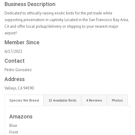
Business Description
Dedicated to ethically raising exotic birds for the pet trade while
supporting preservation in captivity. Located in the San Francisco Bay Area,
CA and offer local pickup/delivery or shipping to your nearest major
airport!
Member Since
6/17/2022
Contact
Pedro Gonzalez
Address
Vallejo, CA 94590
Species We Breed
15 Available Birds
4 Reviews
Photos
Amazons
Blue
Front