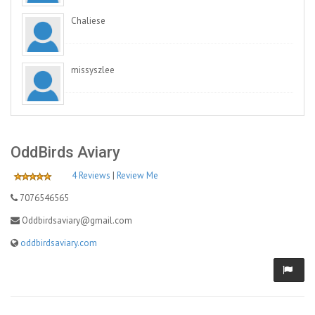
Chaliese
missyszlee
OddBirds Aviary
4 Reviews
|
Review Me
7076546565
Oddbirdsaviary@gmail.com
oddbirdsaviary.com