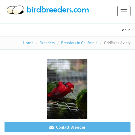
Toggl
naviga
Log in
Home
Breeders
Breeders in California
OddBirds Aviary
Contact Breeder