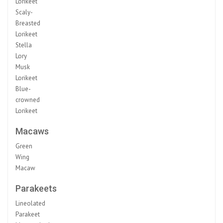
Lorikeet
Scaly-
Breasted
Lorikeet
Stella
Lory
Musk
Lorikeet
Blue-
crowned
Lorikeet
Macaws
Green
Wing
Macaw
Parakeets
Lineolated
Parakeet