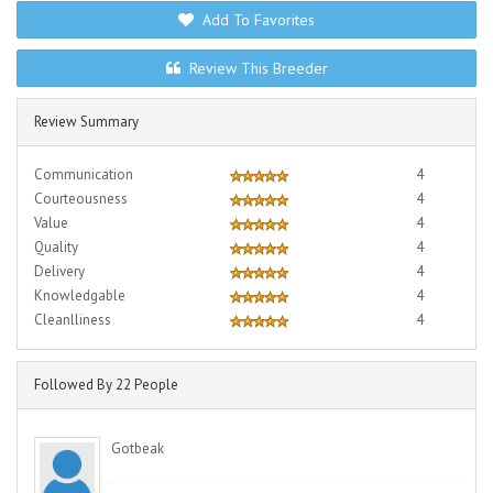
Add To Favorites
Review This Breeder
Review Summary
Communication
4
Courteousness
4
Value
4
Quality
4
Delivery
4
Knowledgable
4
Cleanlliness
4
Followed By 22 People
Gotbeak