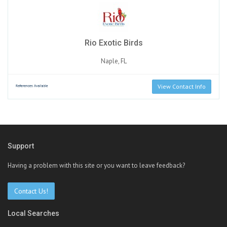
Rio Exotic Birds
Naple, FL
View Contact Info
Support
Having a problem with this site or you want to leave feedback?
Contact Us!
Local Searches