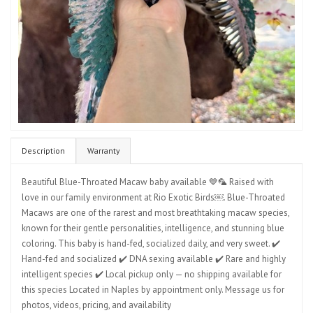
Description
Warranty
Beautiful Blue-Throated Macaw baby available 💙🦜 Raised with
love in our family environment at Rio Exotic Birds￼. Blue-Throated
Macaws are one of the rarest and most breathtaking macaw species,
known for their gentle personalities, intelligence, and stunning blue
coloring. This baby is hand-fed, socialized daily, and very sweet. ✔️
Hand-fed and socialized ✔️ DNA sexing available ✔️ Rare and highly
intelligent species ✔️ Local pickup only — no shipping available for
this species Located in Naples by appointment only. Message us for
photos, videos, pricing, and availability