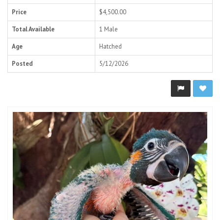
Price
$4,500.00
Total Available
1 Male
Age
Hatched
Posted
5/12/2026