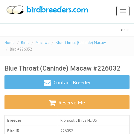
Toggl
naviga
Log in
Home
Birds
Macaws
Blue Throat (Caninde) Macaw
Bird #226032
Blue Throat (Caninde) Macaw #226032
Contact Breeder
Reserve Me
Breeder
Rio Exotic Birds
FL, US
Bird ID
226032