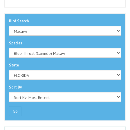
Bird Search
Species
State
Sort By
Go