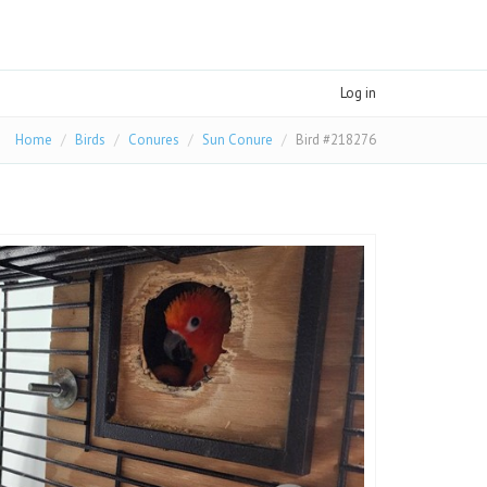
Log in
Home
Birds
Conures
Sun Conure
Bird #218276