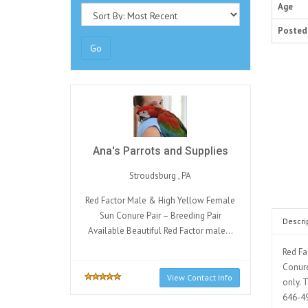
Age
Posted
Go
Ana's Parrots and Supplies
Stroudsburg , PA
Red Factor Male & High Yellow Female
Sun Conure Pair – Breeding Pair
Descri
Available Beautiful Red Factor male...
Red Fa
Conure
View Contact Info
only. 
646-49