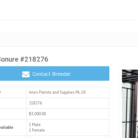
Conure #218276
Contact Breeder
r
Ana's Parrots and Supplies
PA, US
218276
$3,000.00
1 Male
vailable
1 Female