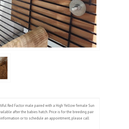
iful Red Factor male paired with a High Yellow female Sun
lable after the babies hatch. Price is for the breeding pair
e information or to schedule an appointment, please call