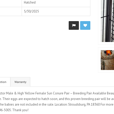
Hatched
5/30/2025
ption
Warranty
ctor Male & High Yellow Female Sun Conure Pair – Breeding Pair Available Beaut
. Their eggs are expected to hatch soon, and this proven breeding pair will be avai
The babies are not included in the sale. Location: Stroudsburg, PA 18360 For mor
6-5005. Thank you!