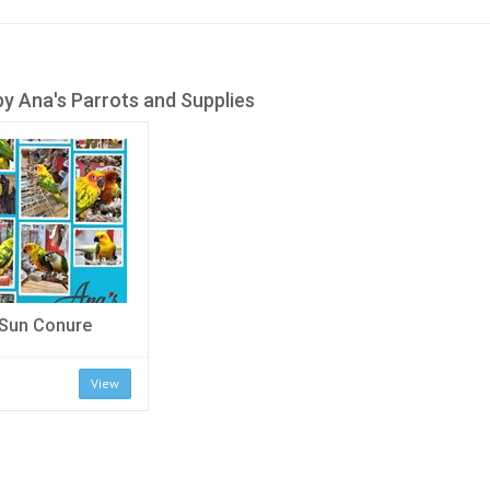
y Ana's Parrots and Supplies
Sun Conure
View