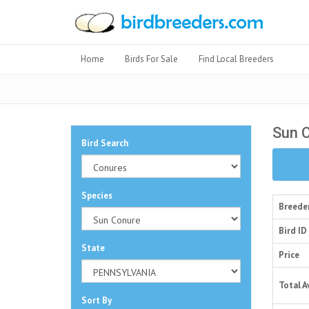
Home
Birds For Sale
Find Local Breeders
Sun 
Bird Search
Species
Breede
Bird ID
State
Price
Total A
Sort By