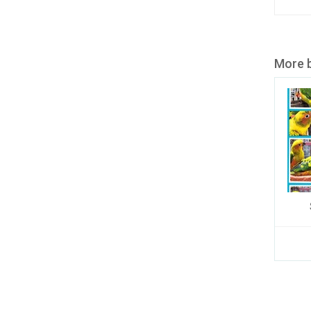
More b