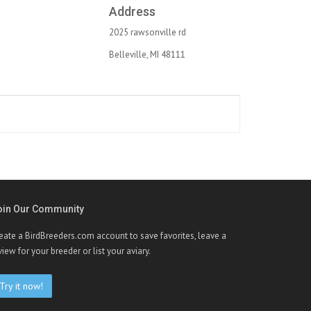
Address
2025 rawsonville rd
Belleville, MI 48111
oin Our Community
eate a BirdBreeders.com account to save favorites, leave a
view for your breeder or list your aviary.
Try it now!