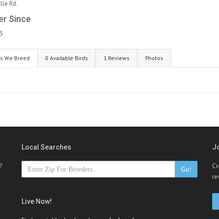
le Rd.
r Since
5
s We Breed
0 Available Birds
1 Reviews
Photos
Local Searches
J
?
Cr
Go!
re
Live Now!