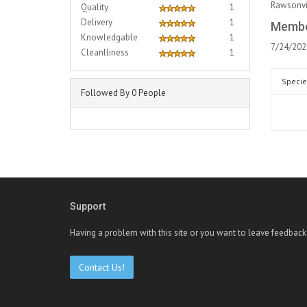
Rawsonvil
Quality
1
Delivery
1
Membe
Knowledgable
1
7/24/202
Cleanlliness
1
Specie
Followed By 0 People
Support
Having a problem with this site or you want to leave feedback
Contact Us!