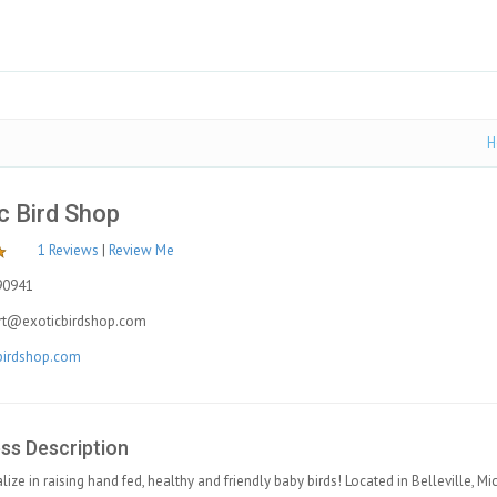
H
c Bird Shop
1 Reviews
|
Review Me
90941
rt@exoticbirdshop.com
birdshop.com
ss Description
lize in raising hand fed, healthy and friendly baby birds! Located in Belleville, M