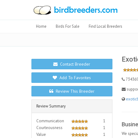
Home
Birds For Sale
Find Local Breeders
Exoti
Contact Breeder
Add To Favorites
73436
suppo
Review This Breeder
exotic
Review Summary
Communication
1
Busine
Courteousness
1
We specia
Value
1