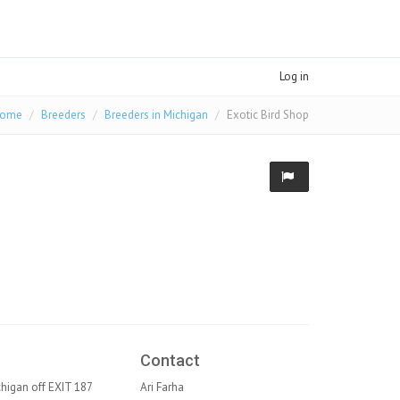
Log in
ome
Breeders
Breeders in Michigan
Exotic Bird Shop
Contact
ichigan off EXIT 187
Ari Farha