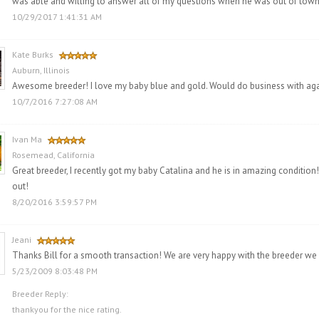
was able and willing to answer all of my questions when he was out of town. 
10/29/2017 1:41:31 AM
Kate Burks
Auburn, Illinois
Awesome breeder! I love my baby blue and gold. Would do business with agai
10/7/2016 7:27:08 AM
Ivan Ma
Rosemead, California
Great breeder, I recently got my baby Catalina and he is in amazing condition! 
out!
8/20/2016 3:59:57 PM
Jeani
Thanks Bill for a smooth transaction! We are very happy with the breeder we
5/23/2009 8:03:48 PM
Breeder Reply:
thankyou for the nice rating.