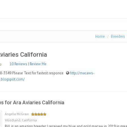
Home
Breeders
viaries California
10 Reviews
|
Review Me
-3549 Please Text for fastest responce
http://macaws-
a.blogspot.com/
s for Ara Aviaries California
Angela McGraw
Woodland, California
Bill is an amazing breeder. I received my blue and gold macaw in 2019 in great