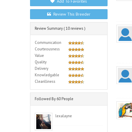
Add To Favorites
Review This Breeder
Review Summary ( 10 reviews )
Communication
Courteousness
Value
Quality
Delivery
Knowledgable
Cleanlliness
Followed By 60 People
lexalayne