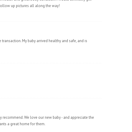
low up pictures all along the way!
 transaction. My baby arrived healthy and safe, and is
ly recommend. We love our new baby - and appreciate the
 wants a great home for them.