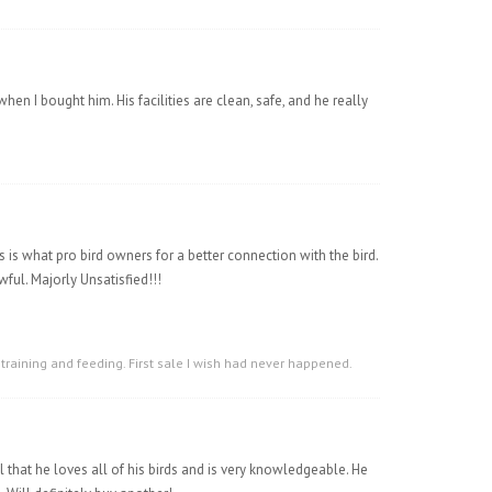
hen I bought him. His facilities are clean, safe, and he really
 is what pro bird owners for a better connection with the bird.
ful. Majorly Unsatisfied!!!
 training and feeding. First sale I wish had never happened.
l that he loves all of his birds and is very knowledgeable. He