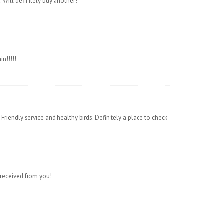
Will definitely buy another!
n!!!!!
Friendly service and healthy birds. Definitely a place to check
 received from you!