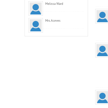
Melissa Ward
Mrs.Aceves