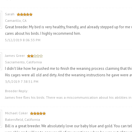
Sarah
Camarillo, CA
Great breeder. My bird is very healthy, friendly, and already stepped up for me w
cares about his birds. I highly recommend him.
5/12/2019 8:06:33 PM
James Greer
Sacramento, California
I didn't like how he pushed me to finish the weaning process claiming that this
His cages were all old and dirty. And the weaning instructions he gave were aw
3/5/2019 7:38:51 PM
Breeder Reply:
James free flies his birds. There was a miscommunication about his abilities in
Michael Coker
Bakersfield, California
Bill is a great breeder. We absolutely love our baby blue and gold. You can tel