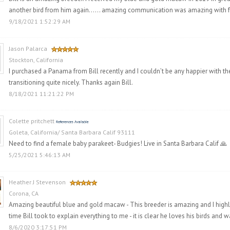
another bird from him again…… amazing communication was amazing with fol
9/18/2021 1:52:29 AM
Jason Palarca
Stockton, California
I purchased a Panama from Bill recently and I couldn’t be any happier with the
transitioning quite nicely. Thanks again Bill.
8/18/2021 11:21:22 PM
Colette pritchett
Goleta, California/ Santa Barbara Calif 93111
Need to find a female baby parakeet- Budgies! Live in Santa Barbara Calif 🙏
5/25/2021 5:46:13 AM
Heather J Stevenson
Corona, CA
Amazing beautiful blue and gold macaw - This breeder is amazing and I high
time Bill took to explain everything to me - it is clear he loves his birds and
8/6/2020 3:17:51 PM