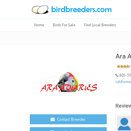
Home
Birds For Sale
Find Local Breeders
Ara A
805-338
californi
Review
Contact Breeder