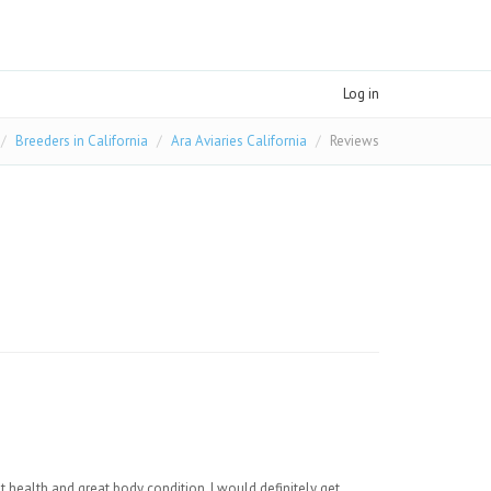
Log in
Breeders in California
Ara Aviaries California
Reviews
 health and great body condition. I would definitely get