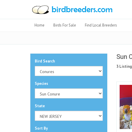
Home
Birds For Sale
Find Local Breeders
Sun C
Bird Search
3 Listing
Species
State
Sort By