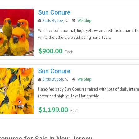
Sun Conure
Birds By Joe
, NJ
We Ship
We have both normal, high-yellow and red-factor hand-fe
while the others are still being hand-fed...
$900.00
Each
Sun Conure
Birds By Joe
, NJ
We Ship
Hand-fed baby Sun Conures raised with lots of daily intera
factor and high-yellow. Nationwide...
$1,199.00
Each
onures for Sale in New Jersey