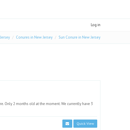
Log in
 Jersey
Conures in New Jersey
Sun Conure in New Jersey
re. Only 2 months old at the moment. We currently have 3
Quick View