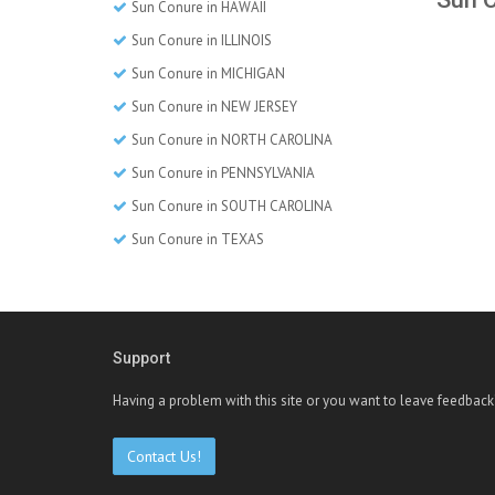
Sun Conure in HAWAII
Sun Conure in ILLINOIS
Sun Conure in MICHIGAN
Sun Conure in NEW JERSEY
Sun Conure in NORTH CAROLINA
Sun Conure in PENNSYLVANIA
Sun Conure in SOUTH CAROLINA
Sun Conure in TEXAS
Support
Having a problem with this site or you want to leave feedback
Contact Us!