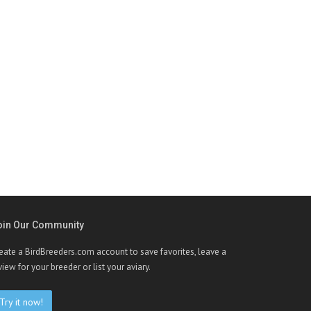
oin Our Community
eate a BirdBreeders.com account to save favorites, leave a
view for your breeder or list your aviary.
Try it now!