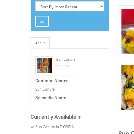
Go
About
Sun Conure
Conures
Common Names
Sun Conure
Scientific Name
Currently Available in
Sun Conure in FLORIDA
Sun C