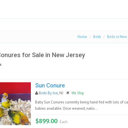
Home
Birds
Birds in New
onures for Sale in New Jersey
s
Sun Conure
Birds By Joe
, NJ
We Ship
Baby Sun Conures currently being hand-fed with lots of ca
babies available. Once weaned, natio...
$899.00
Each