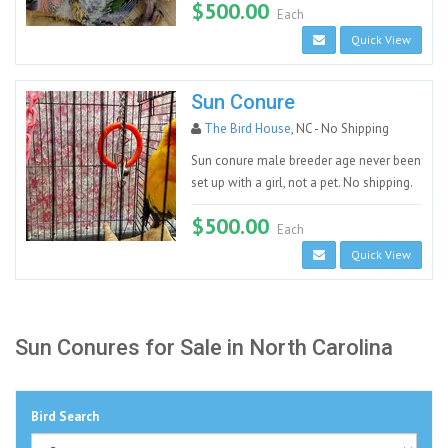
$500.00
Each
Quick View
Sun Conure
The Bird House
, NC - No Shipping
Sun conure male breeder age never been
set up with a girl, not a pet. No shipping.
$500.00
Each
Quick View
Sun Conures for Sale in North Carolina
Bird Search