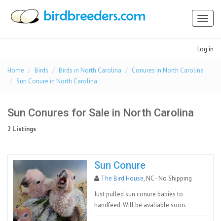
Toggl
naviga
Log in
Home
Birds
Birds in North Carolina
Conures in North Carolina
Sun Conure in North Carolina
Sun Conures for Sale in North Carolina
2 Listings
Sun Conure
The Bird House
, NC - No Shipping
Just pulled sun conure babies to
handfeed. Will be avaliable soon.