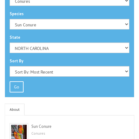
Species
State
Sort By
Go
About
Sun Conure
Conures