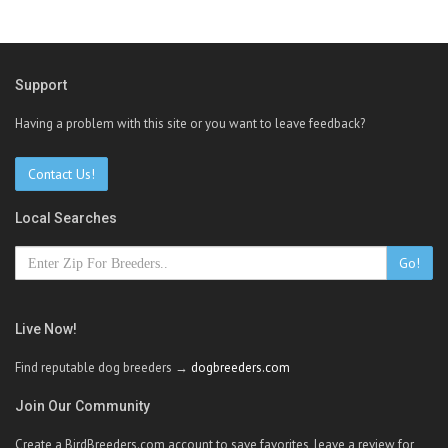
Support
Having a problem with this site or you want to leave feedback?
Contact Us!
Local Searches
Go!
Live Now!
Find reputable dog breeders →
dogbreeders.com
Join Our Community
Create a BirdBreeders.com account to save favorites, leave a review for