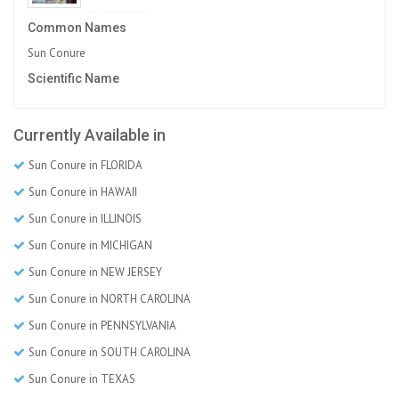
Common Names
Sun Conure
Scientific Name
Currently Available in
Sun Conure in FLORIDA
Sun Conure in HAWAII
Sun Conure in ILLINOIS
Sun Conure in MICHIGAN
Sun Conure in NEW JERSEY
Sun Conure in NORTH CAROLINA
Sun Conure in PENNSYLVANIA
Sun Conure in SOUTH CAROLINA
Sun Conure in TEXAS