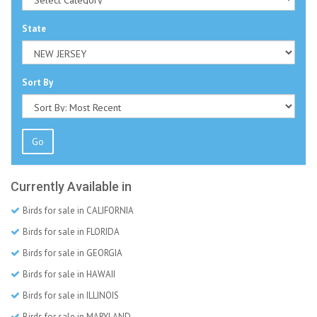
State
Sort By
Go
Currently Available in
Birds for sale in CALIFORNIA
Birds for sale in FLORIDA
Birds for sale in GEORGIA
Birds for sale in HAWAII
Birds for sale in ILLINOIS
Birds for sale in MARYLAND