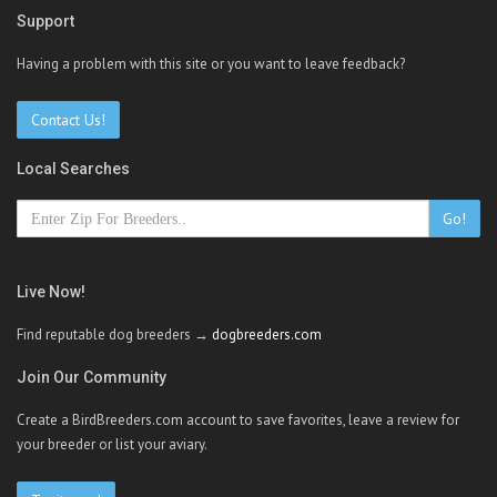
Support
Having a problem with this site or you want to leave feedback?
Contact Us!
Local Searches
Go!
Live Now!
Find reputable dog breeders →
dogbreeders.com
Join Our Community
Create a BirdBreeders.com account to save favorites, leave a review for
your breeder or list your aviary.