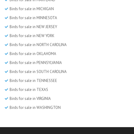
Birds for sale in MICHIGAN
Birds for sale in MINNESOTA
Birds for sale in NEW JERSEY
Birds for sale in NEW YORK
Birds for sale in NORTH CAROLINA
Birds for sale in OKLAHOMA
Birds for sale in PENNSYLVANIA
Birds for sale in SOUTH CAROLINA
Birds for sale in TENNESSEE
Birds for sale in TEXAS
Birds for sale in VIRGINIA
Birds for sale in WASHINGTON