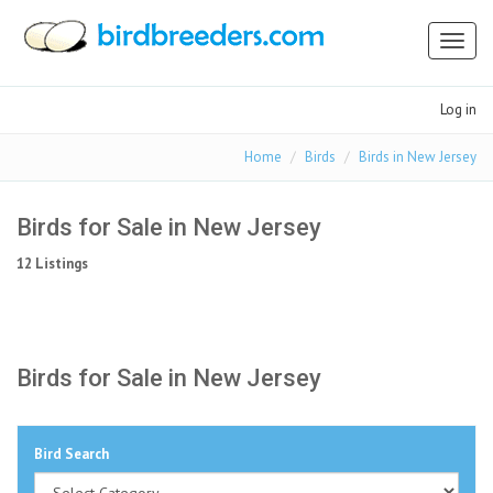
Toggl
naviga
Log in
Home
Birds
Birds in New Jersey
Birds for Sale in New Jersey
12 Listings
Birds for Sale in New Jersey
Bird Search