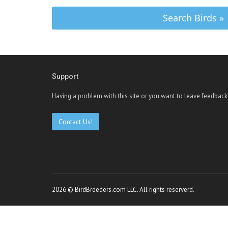
Search Birds »
Support
Having a problem with this site or you want to leave feedback
Contact Us!
2026 © BirdBreeders.com LLC. All rights reserverd.