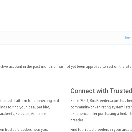
Hom
ctive account in the past month, or has not yet been approved to sell on the site
Connect with Truste
trusted platform for connecting bird
Since 2003, BirdBreeders.com has been
ngs to find your ideal pet bird,
community-driven rating system lets 
arakeets
,
Eclectus
,
Amazons
,
experience after purchasing a bird. 
breeder.
rom trusted breeders near you.
Find top-rated breeders in your area 