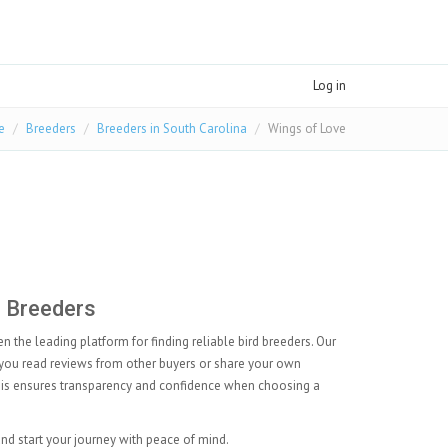
Log in
e
Breeders
Breeders in South Carolina
Wings of Love
.
d Breeders
 the leading platform for finding reliable bird breeders. Our
you read reviews from other buyers or share your own
This ensures transparency and confidence when choosing a
and start your journey with peace of mind.