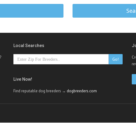
Sea
Local Searches
J
?
Cr
Go!
re
Live Now!
Find reputable dog breeders →
dogbreeders.com