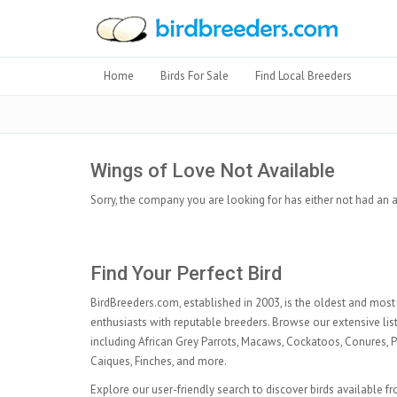
Home
Birds For Sale
Find Local Breeders
Wings of Love Not Available
Sorry, the company you are looking for has either not had an a
Find Your Perfect Bird
BirdBreeders.com, established in 2003, is the oldest and most 
enthusiasts with reputable breeders. Browse our extensive listi
including
African Grey Parrots
,
Macaws
,
Cockatoos
,
Conures
,
P
Caiques
,
Finches
, and more.
Explore our user-friendly search to discover birds available f