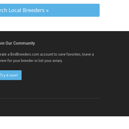
rch Local Breeders »
oin Our Community
eate a BirdBreeders.com account to save favorites, leave a
view for your breeder or list your aviary.
Try it now!