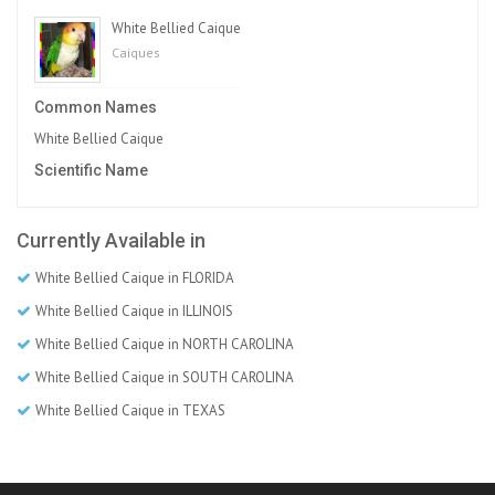
White Bellied Caique
Caiques
Common Names
White Bellied Caique
Scientific Name
Currently Available in
White Bellied Caique in FLORIDA
White Bellied Caique in ILLINOIS
White Bellied Caique in NORTH CAROLINA
White Bellied Caique in SOUTH CAROLINA
White Bellied Caique in TEXAS