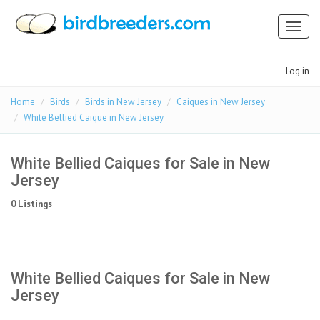
Toggl
naviga
Log in
Home
Birds
Birds in New Jersey
Caiques in New Jersey
White Bellied Caique in New Jersey
White Bellied Caiques for Sale in New
Jersey
0 Listings
White Bellied Caiques for Sale in New
Jersey