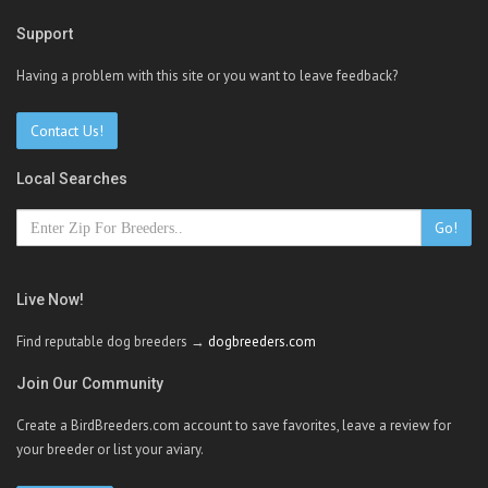
Support
Having a problem with this site or you want to leave feedback?
Contact Us!
Local Searches
Go!
Live Now!
Find reputable dog breeders →
dogbreeders.com
Join Our Community
Create a BirdBreeders.com account to save favorites, leave a review for
your breeder or list your aviary.