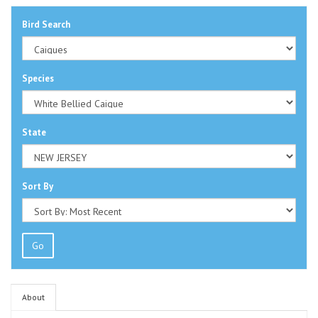
Bird Search
Species
State
Sort By
Go
About