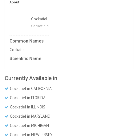
About
Cockatiel
Cockatiels
Common Names
Cockatiel
Scientific Name
Currently Available in
Cockatiel in CALIFORNIA
Cockatiel in FLORIDA
Cockatiel in ILLINOIS
Cockatiel in MARYLAND
Cockatiel in MICHIGAN
Cockatiel in NEW JERSEY