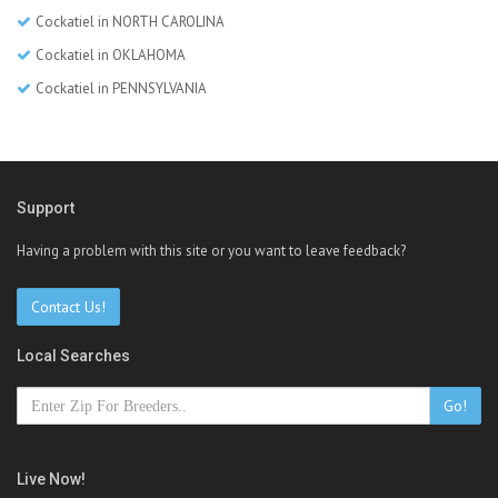
Cockatiel in NORTH CAROLINA
Cockatiel in OKLAHOMA
Cockatiel in PENNSYLVANIA
Support
Having a problem with this site or you want to leave feedback?
Contact Us!
Local Searches
Go!
Live Now!