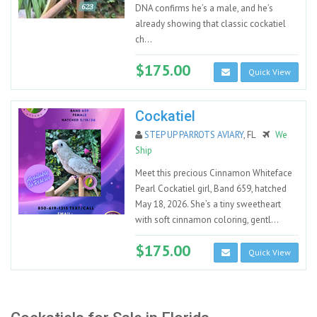
DNA confirms he’s a male, and he’s
already showing that classic cockatiel
ch...
$175.00
Quick View
Cockatiel
STEP UP PARROTS AVIARY
, FL
We
Ship
Meet this precious Cinnamon Whiteface
Pearl Cockatiel girl, Band 659, hatched
May 18, 2026. She’s a tiny sweetheart
with soft cinnamon coloring, gentl...
$175.00
Quick View