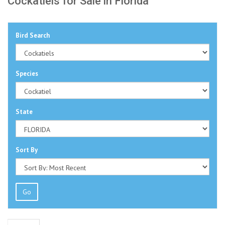
Cockatiels for Sale in Florida
Bird Search
Species
State
Sort By
Go