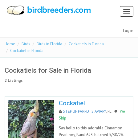
Toggl
naviga
Log in
Home
Birds
Birds in Florida
Cockatiels in Florida
Cockatiel in Florida
Cockatiels for Sale in Florida
2 Listings
Cockatiel
STEP UP PARROTS AVIARY
, FL
We
Ship
Say hello to this adorable Cinnamon
Pearl boy, Band 623, hatched 5/30/26.