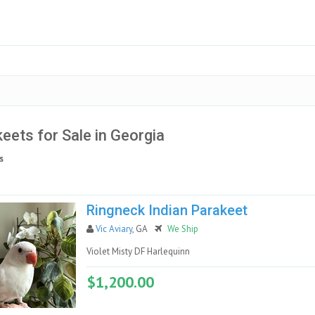
eets for Sale in Georgia
s
Ringneck Indian Parakeet
Vic Aviary
, GA
We Ship
Violet Misty DF Harlequinn
$1,200.00