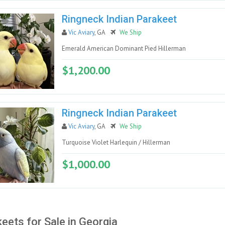
Ringneck Indian Parakeet
Vic Aviary
, GA
We Ship
Emerald American Dominant Pied Hillerman
$1,200.00
Ringneck Indian Parakeet
Vic Aviary
, GA
We Ship
Turquoise Violet Harlequin / Hillerman
$1,000.00
eets for Sale in Georgia