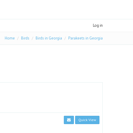
Log in
Home
Birds
Birds in Georgia
Parakeets in Georgia
Quick View