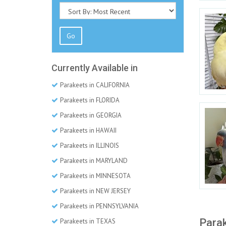
Go
Currently Available in
Parakeets in CALIFORNIA
Parakeets in FLORIDA
Parakeets in GEORGIA
Parakeets in HAWAII
Parakeets in ILLINOIS
Parakeets in MARYLAND
Parakeets in MINNESOTA
Parakeets in NEW JERSEY
Parakeets in PENNSYLVANIA
Parak
Parakeets in TEXAS