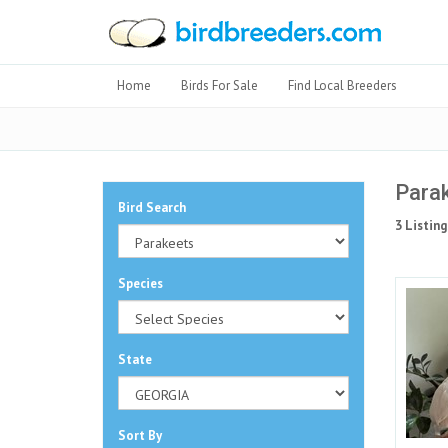
Home
Birds For Sale
Find Local Breeders
Parak
Bird Search
3 Listing
Species
State
Sort By