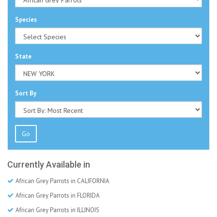
Species
State
Sort By
Go
Currently Available in
African Grey Parrots in CALIFORNIA
African Grey Parrots in FLORIDA
African Grey Parrots in ILLINOIS