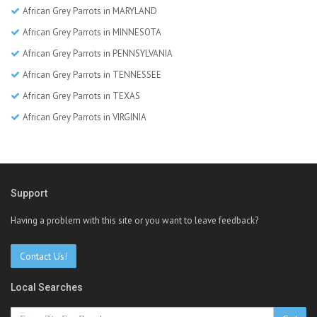
African Grey Parrots in MARYLAND
African Grey Parrots in MINNESOTA
African Grey Parrots in PENNSYLVANIA
African Grey Parrots in TENNESSEE
African Grey Parrots in TEXAS
African Grey Parrots in VIRGINIA
Support
Having a problem with this site or you want to leave feedback?
Contact Us!
Local Searches