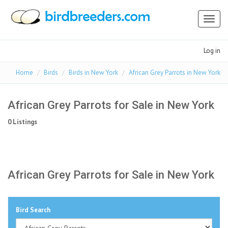
Toggl
naviga
Log in
Home
Birds
Birds in New York
African Grey Parrots in New York
African Grey Parrots for Sale in New York
0 Listings
African Grey Parrots for Sale in New York
Bird Search