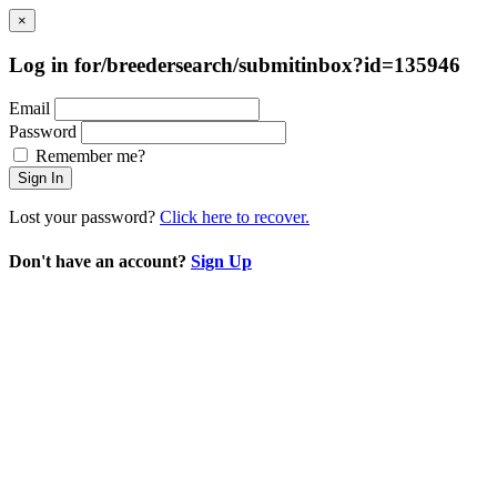
×
Log in for/breedersearch/submitinbox?id=135946
Email
Password
Remember me?
Sign In
Lost your password?
Click here to recover.
Don't have an account?
Sign Up