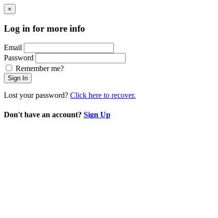
×
Log in for more info
Email
Password
Remember me?
Sign In
Lost your password?
Click here to recover.
Don't have an account?
Sign Up