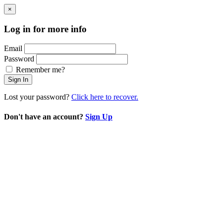
×
Log in for more info
Email
Password
Remember me?
Sign In
Lost your password?
Click here to recover.
Don't have an account?
Sign Up