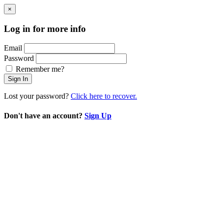
×
Log in for more info
Email
Password
Remember me?
Sign In
Lost your password?
Click here to recover.
Don't have an account?
Sign Up