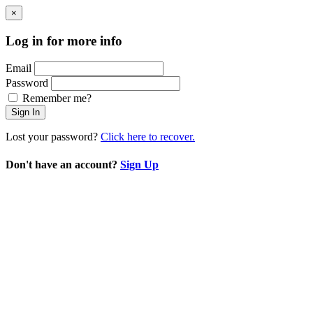
×
Log in for more info
Email
Password
Remember me?
Sign In
Lost your password?
Click here to recover.
Don't have an account?
Sign Up