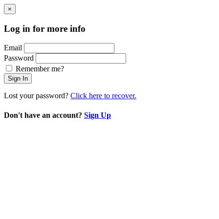
×
Log in for more info
Email
Password
Remember me?
Sign In
Lost your password?
Click here to recover.
Don't have an account?
Sign Up