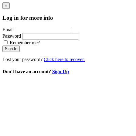
×
Log in for more info
Email
Password
Remember me?
Sign In
Lost your password?
Click here to recover.
Don't have an account?
Sign Up