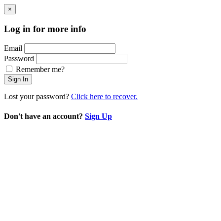
×
Log in for more info
Email
Password
Remember me?
Sign In
Lost your password?
Click here to recover.
Don't have an account?
Sign Up