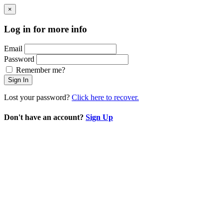
×
Log in for more info
Email
Password
Remember me?
Sign In
Lost your password?
Click here to recover.
Don't have an account?
Sign Up