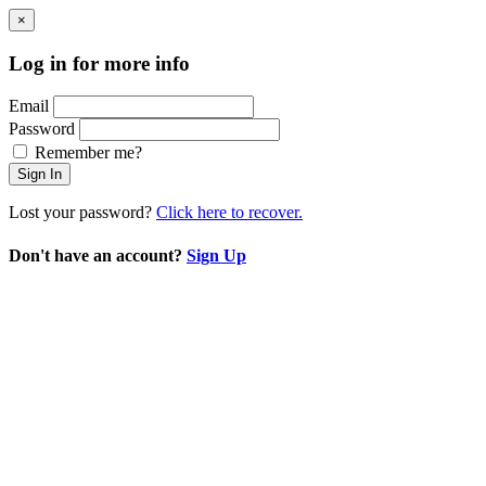
×
Log in for more info
Email
Password
Remember me?
Sign In
Lost your password?
Click here to recover.
Don't have an account?
Sign Up