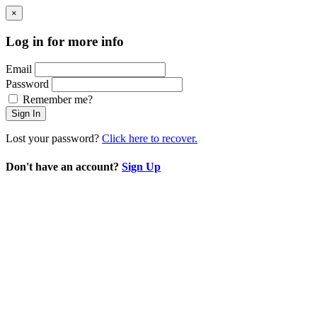
×
Log in for more info
Email
Password
Remember me?
Sign In
Lost your password?
Click here to recover.
Don't have an account?
Sign Up