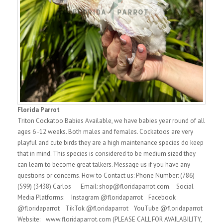
Florida Parrot
Triton Cockatoo Babies Available, we have babies year round of all
ages 6 -12 weeks. Both males and females. Cockatoos are very
playful and cute birds they are a high maintenance species do keep
that in mind. This species is considered to be medium sized they
can learn to become great talkers. Message us if you have any
questions or concerns. How to Contact us: Phone Number: (786)
(599) (3438) Carlos Email: shop@floridaparrot.com. Social
Media Platforms: Instagram @floridaparrot Facebook
@floridaparrot TikTok @floridaparrot YouTube @floridaparrot
Website: www.floridaparrot.com (PLEASE CALL FOR AVAILABILITY,