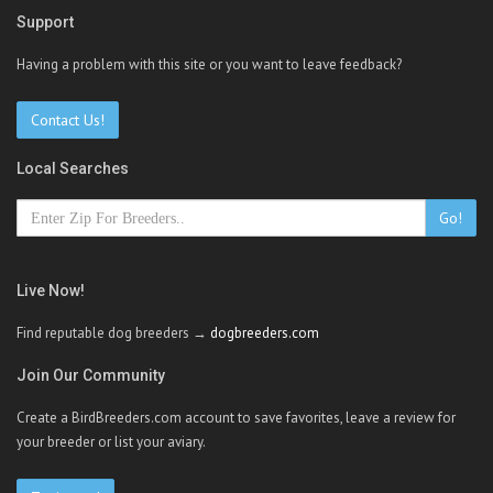
Support
Having a problem with this site or you want to leave feedback?
Contact Us!
Local Searches
Go!
Live Now!
Find reputable dog breeders →
dogbreeders.com
Join Our Community
Create a BirdBreeders.com account to save favorites, leave a review for
your breeder or list your aviary.