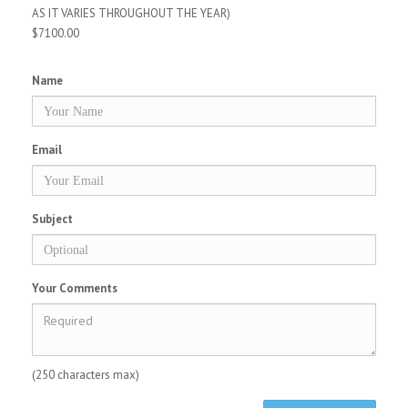
AS IT VARIES THROUGHOUT THE YEAR)
$7100.00
Name
Email
Subject
Your Comments
(250 characters max)