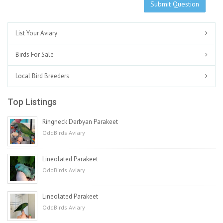
Submit Question
List Your Aviary
Birds For Sale
Local Bird Breeders
Top Listings
Ringneck Derbyan Parakeet
OddBirds Aviary
Lineolated Parakeet
OddBirds Aviary
Lineolated Parakeet
OddBirds Aviary