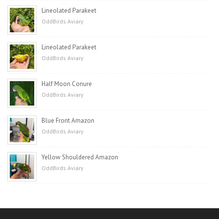
Lineolated Parakeet
OddBirds Aviary
Lineolated Parakeet
OddBirds Aviary
Half Moon Conure
OddBirds Aviary
Blue Front Amazon
OddBirds Aviary
Yellow Shouldered Amazon
OddBirds Aviary