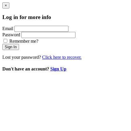
×
Log in for more info
Email
Password
Remember me?
Sign In
Lost your password?
Click here to recover.
Don't have an account?
Sign Up