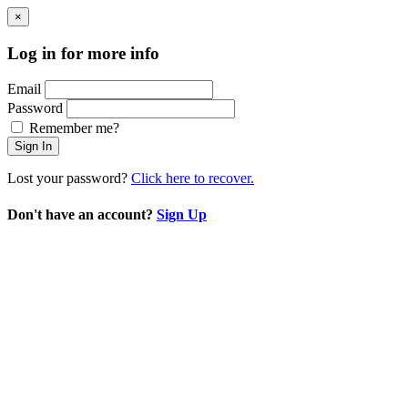
×
Log in for more info
Email
Password
Remember me?
Sign In
Lost your password?
Click here to recover.
Don't have an account?
Sign Up