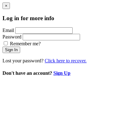
×
Log in for more info
Email
Password
Remember me?
Sign In
Lost your password?
Click here to recover.
Don't have an account?
Sign Up