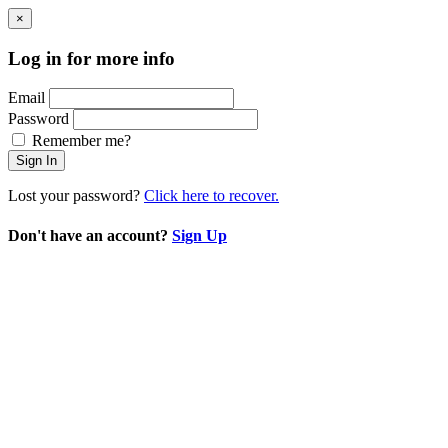
×
Log in for more info
Email
Password
Remember me?
Sign In
Lost your password?
Click here to recover.
Don't have an account?
Sign Up