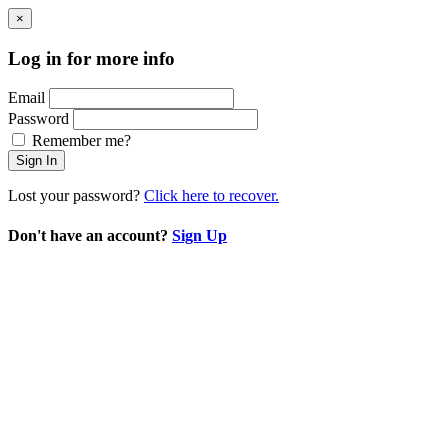
×
Log in for more info
Email
Password
Remember me?
Sign In
Lost your password?
Click here to recover.
Don't have an account?
Sign Up