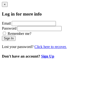
×
Log in for more info
Email
Password
Remember me?
Sign In
Lost your password?
Click here to recover.
Don't have an account?
Sign Up